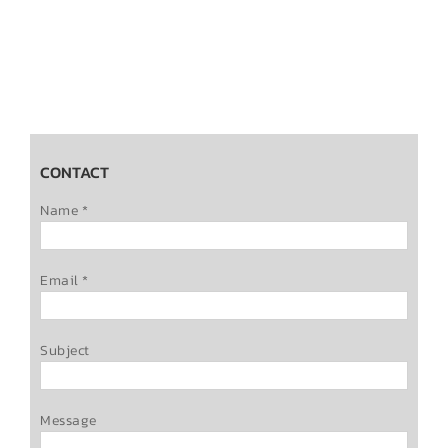
CONTACT
Name *
Email *
Subject
Message