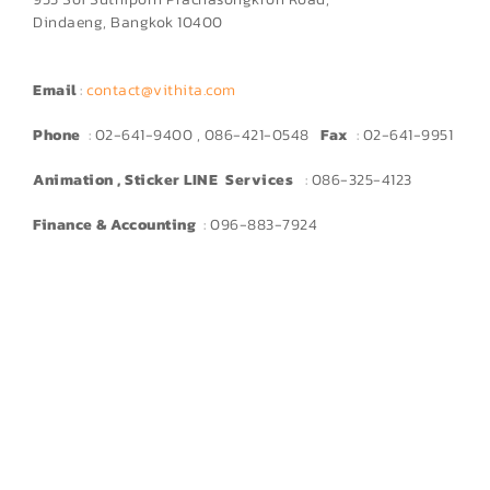
Dindaeng, Bangkok 10400
Email
:
contact@vithita.com
Phone
: 02-641-9400 , 086-421-0548
Fax
: 02-641-9951
Animation , Sticker LINE Services
: 086-325-4123
Finance & Accounting
: 096-883-7924