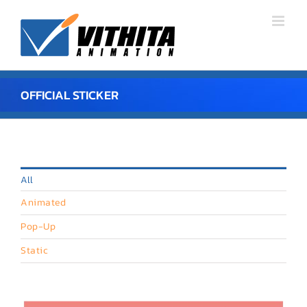
Skip
to
content
OFFICIAL STICKER
All
Animated
Pop-Up
Static