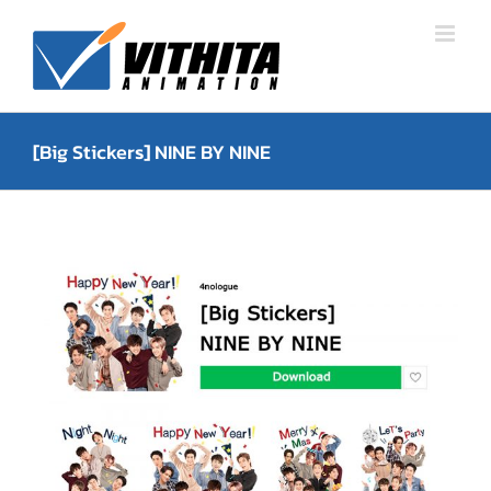
Skip
to
content
[Big Stickers] NINE BY NINE