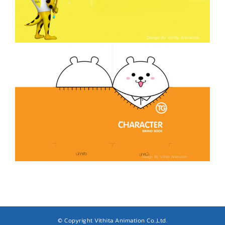
© Copyright Vithita Animation Co.,Ltd.