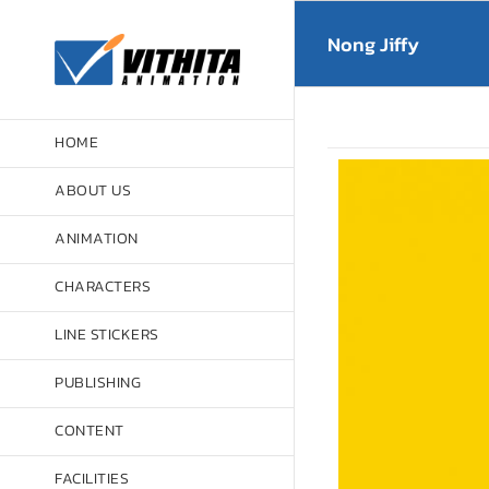
Skip
to
Nong Jiffy
content
HOME
ABOUT US
ANIMATION
CHARACTERS
LINE STICKERS
PUBLISHING
CONTENT
FACILITIES