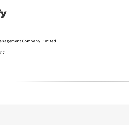
fy
Management Company Limited
17