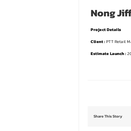
Nong Jif
Project Details
Client :
PTT Retail 
Estimate Launch :
20
Share This Story