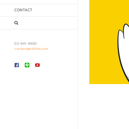
CONTACT
02-641-9400
contact@vithita.com
Custom
LINE
YouTube