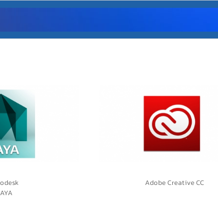
odesk
Adobe Creative CC
AYA