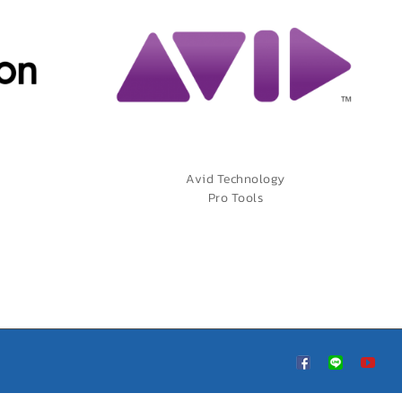
Avid Technology
Pro Tools
Custom
LINE
You