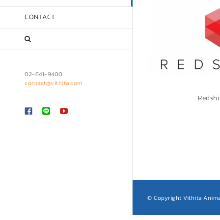
CONTACT
02-641-9400
contact@vithita.com
Redshi
Custom
LINE
YouTube
© Copyright Vithita Anima