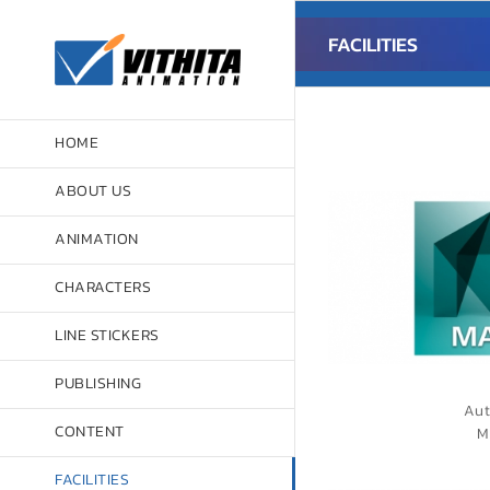
Skip
to
FACILITIES
content
HOME
ABOUT US
ANIMATION
CHARACTERS
LINE STICKERS
PUBLISHING
Aut
CONTENT
M
FACILITIES