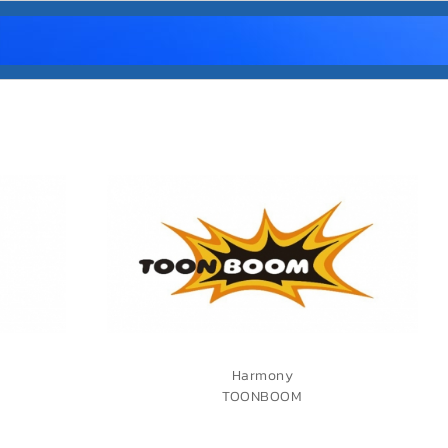
Harmony
TOONBOOM