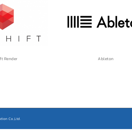
ft Render
Ableton
tion Co.,Ltd.