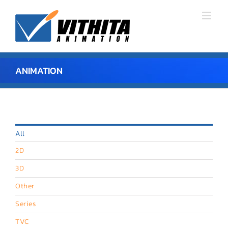
Skip
to
content
ANIMATION
All
2D
3D
Other
Series
TVC