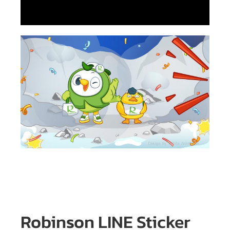
Robinson LINE Sticker