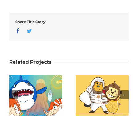
Share This Story
Facebook
Twitter
Related Projects
Science Kids พิชิต
Superkid
ปริศนา