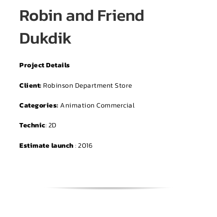
Robin and Friend
Dukdik
Project Details
Client:
Robinson Department Store
Categories:
Animation Commercial
Technic
: 2D
Estimate launch
: 2016