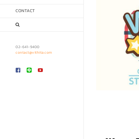
CONTACT
02-641-9400
contact@vithita.com
Custom
LINE
YouTube