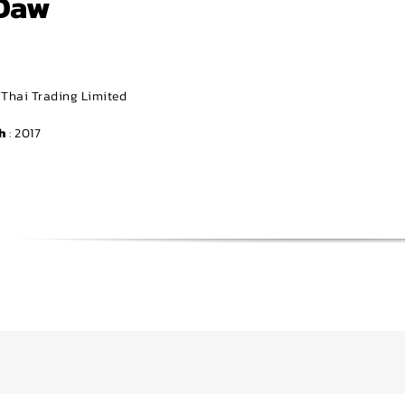
Daw
r Thai Trading Limited
h
: 2017