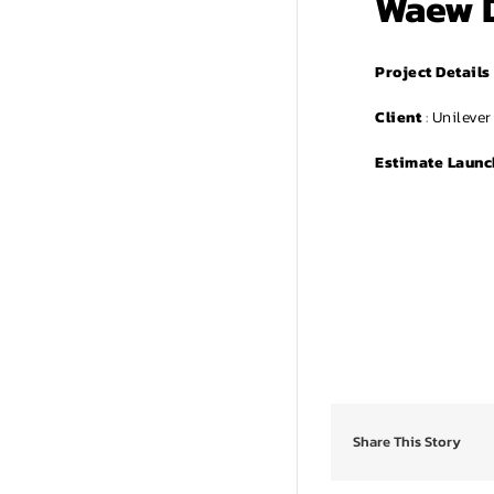
Waew 
Project Details
Client
: Unileve
Estimate Launc
Share This Story