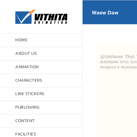
Skip
to
Waew Daw
content
HOME
ABOUT US
ANIMATION
CHARACTERS
LINE STICKERS
PUBLISHING
CONTENT
FACILITIES