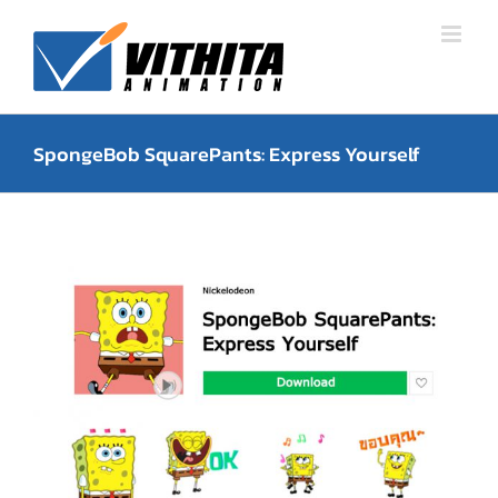
Skip
to
content
SpongeBob SquarePants: Express Yourself