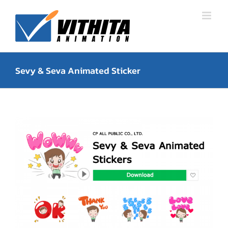
Skip
to
content
Sevy & Seva Animated Sticker