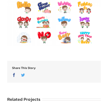
Share This Story
Facebook
Twitter
Related Projects