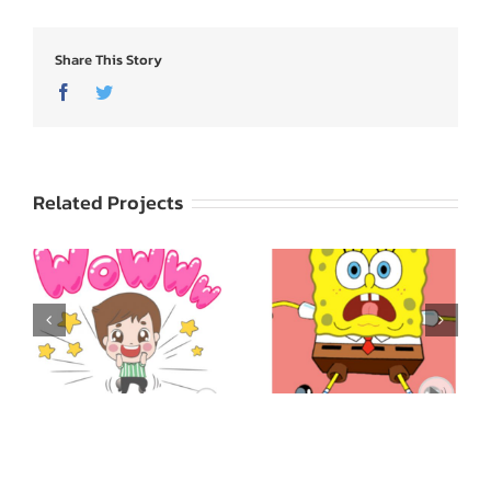
Share This Story
Facebook
Twitter
Related Projects
SpongeBob
ed
SquarePants: Express
Godji: Cute Emotion
Yourself