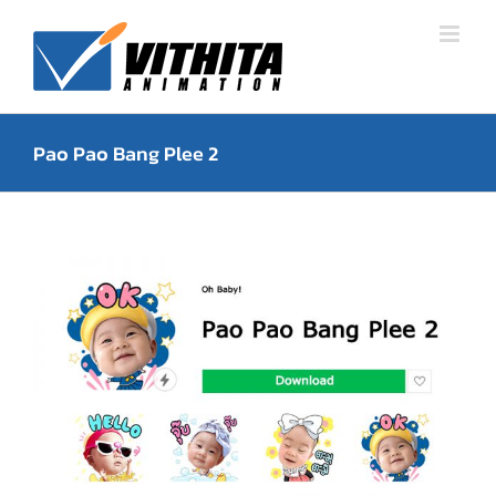
Skip
to
content
Pao Pao Bang Plee 2