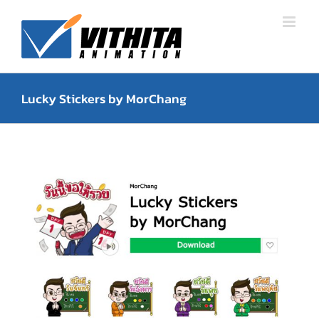
Skip
to
content
Lucky Stickers by MorChang