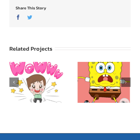
Share This Story
Facebook
Twitter
Related Projects
SpongeBob
ed
SquarePants: Express
Godji: Cute Emotion
Yourself