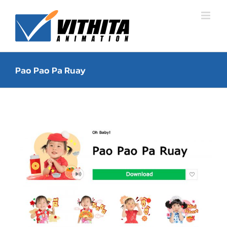
Skip
to
content
Pao Pao Pa Ruay