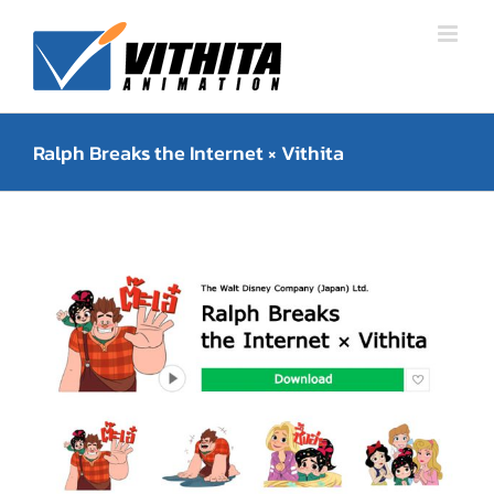
Skip
to
content
Ralph Breaks the Internet × Vithita