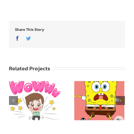
Share This Story
Facebook
Twitter
Related Projects
SpongeBob
ed
SquarePants: Express
Godji: Cute Emotion
Yourself