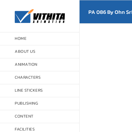
Skip
to
PA 086 By Ohn Sr
content
HOME
ABOUT US
ANIMATION
CHARACTERS
LINE STICKERS
PUBLISHING
CONTENT
FACILITIES