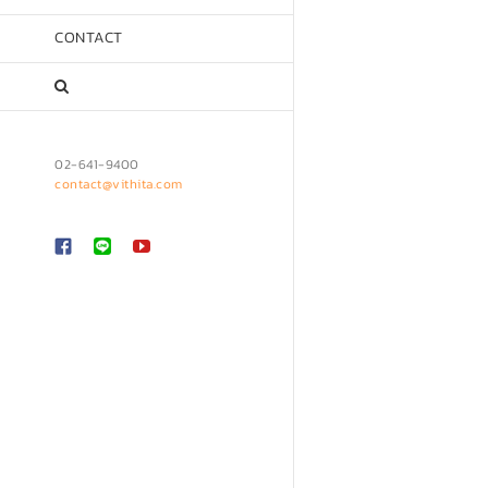
CONTACT
02-641-9400
contact@vithita.com
Custom
LINE
YouTube