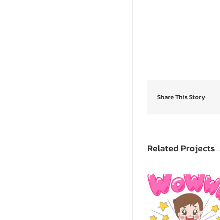
Share This Story
Related Projects
SpongeB
Sevy & Seva
SquarePants: 