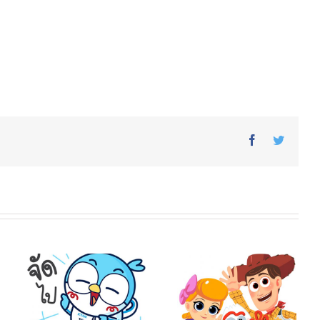
Facebook
Twitter
o
Toy Story 4 × Vithita