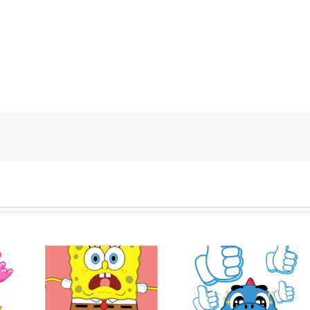
ob
Hello! Nong Vay
Express
Godji: Cute Emotion