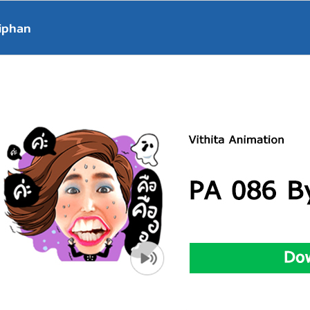
iphan