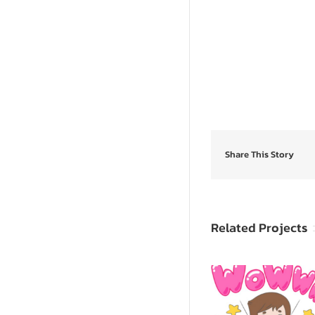
Share This Story
Related Projects
SpongeB