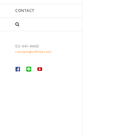
CONTACT
02-641-9400
contact@vithita.com
Custom
LINE
YouTube