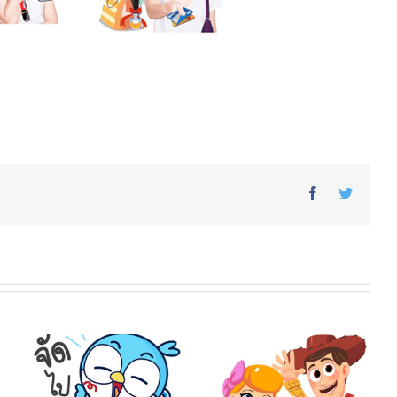
Facebook
Twitter