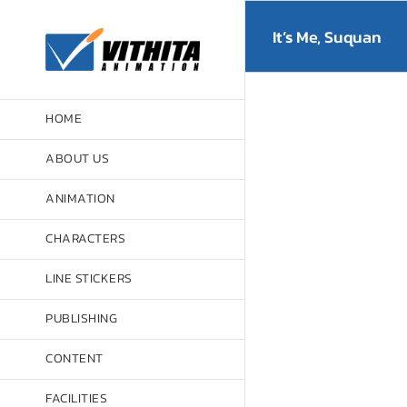
Skip
to
It’s Me, Suquan
content
HOME
ABOUT US
ANIMATION
CHARACTERS
LINE STICKERS
PUBLISHING
CONTENT
FACILITIES