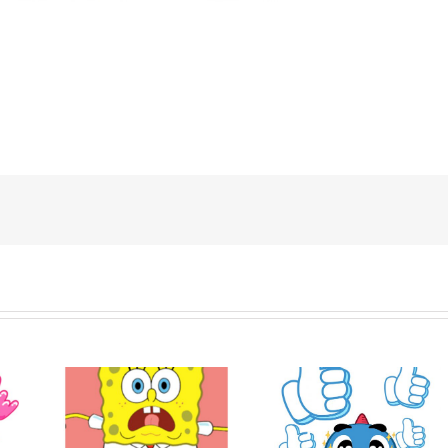
ob
Hello! Nong Vay