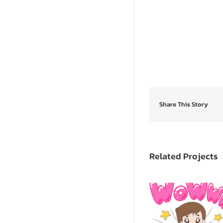
Share This Story
Related Projects
SpongeB
Sevy & Seva