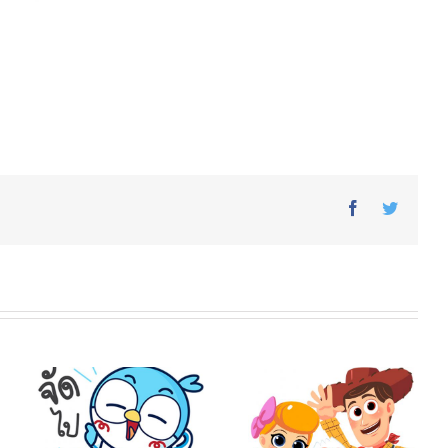
Facebook
Twitter
o