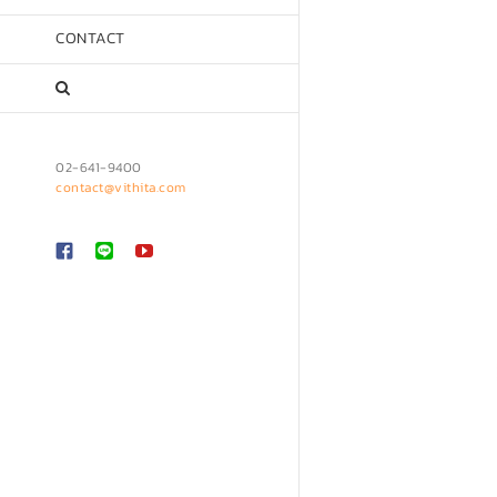
CONTACT
02-641-9400
contact@vithita.com
Custom
LINE
YouTube