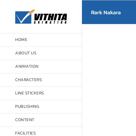
Skip
to
Rark Nakara
content
HOME
ABOUT US
ANIMATION
CHARACTERS
LINE STICKERS
PUBLISHING
CONTENT
FACILITIES