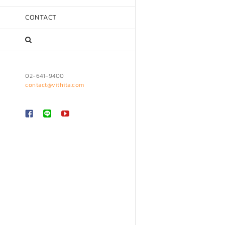
CONTACT
02-641-9400
contact@vithita.com
Custom
LINE
YouTube