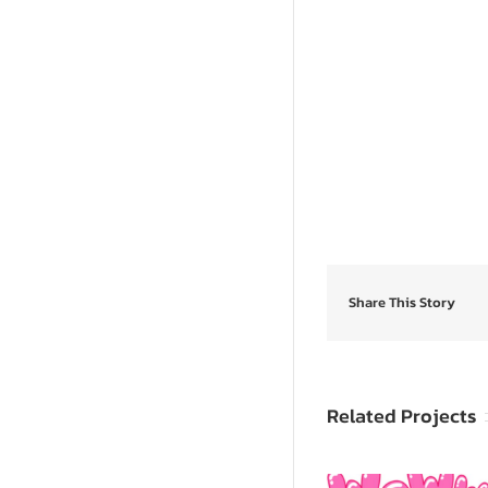
Share This Story
Related Projects