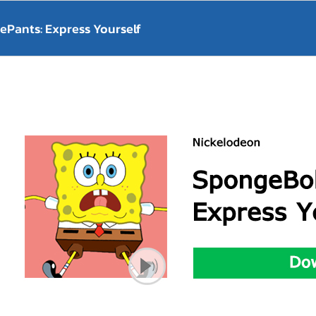
Pants: Express Yourself