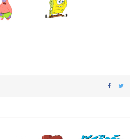
Facebook
Twitter