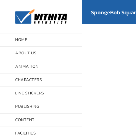
Skip
to
SpongeBob Square
content
HOME
ABOUT US
ANIMATION
CHARACTERS
LINE STICKERS
PUBLISHING
CONTENT
FACILITIES