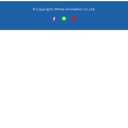
© Copyright Vithita Animation Co.,Ltd.
Custom
LINE
YouTube