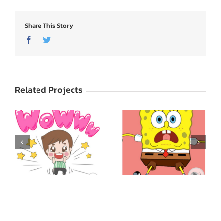
Share This Story
Facebook
Twitter
Related Projects
SpongeBob
ed
SquarePants: Express
Godji: Cute Emotion
Yourself