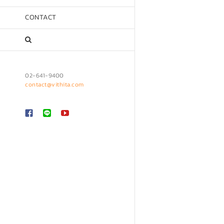
CONTACT
02-641-9400
contact@vithita.com
Custom
LINE
YouTube