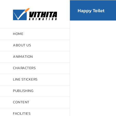
Skip
to
Happy Toilet
content
HOME
ABOUT US
ANIMATION
CHARACTERS
LINE STICKERS
PUBLISHING
CONTENT
FACILITIES