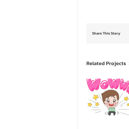
Share This Story
Related Projects
SpongeB
Sevy & Seva
SquarePants: 
Animated Sticker
Yoursel