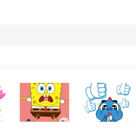
ob
Hello! Nong Vay
Express
Godji: Cute Emotion
KTAM
f