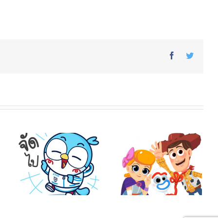
Facebook
Twitter
o
Toy Story 4 × Vithita