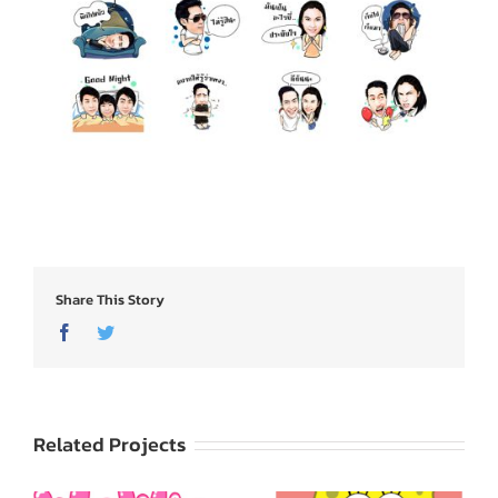
Share This Story
Facebook
Twitter
Related Projects