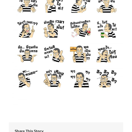
Share This Story