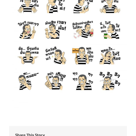
Share This Story