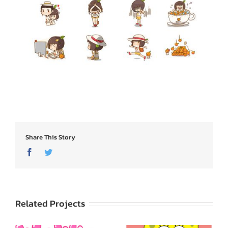
Share This Story
Facebook
Twitter
Related Projects