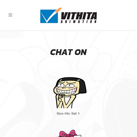
CHAT ON