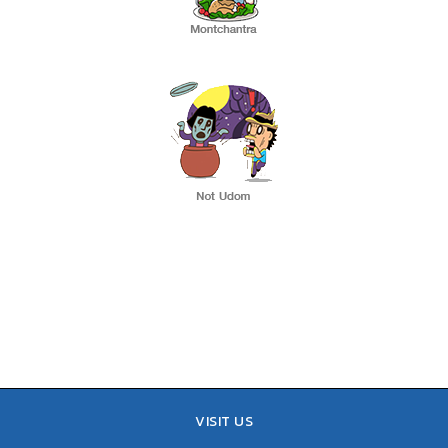
VISIT US