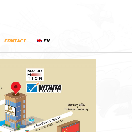
CONTACT
EN