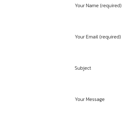
Your Name (required)
Your Email (required)
Subject
Your Message