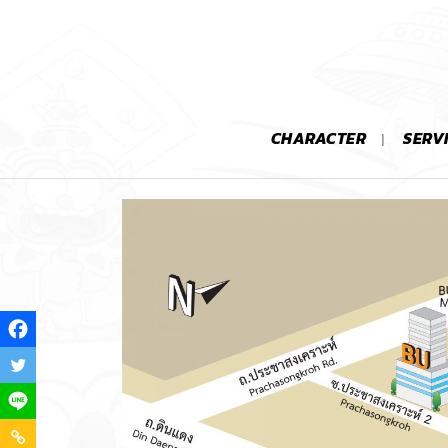
CHARACTER
SERV