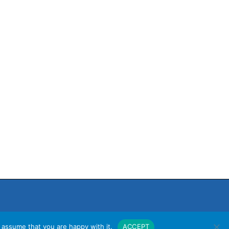
 assume that you are happy with it.
ACCEPT