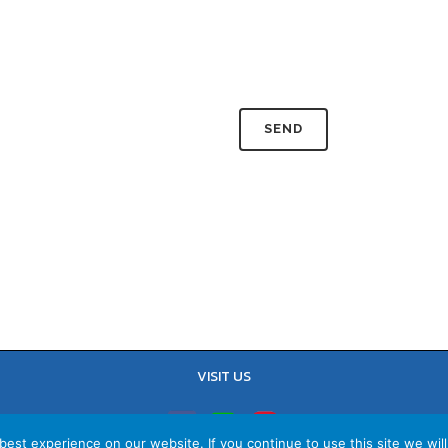
VISIT US
est experience on our website. If you continue to use this site we will