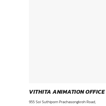
VITHITA ANIMATION OFFICE
955 Soi Suthiporn Prachasongkroh Road,