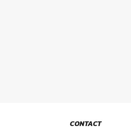
CONTACT