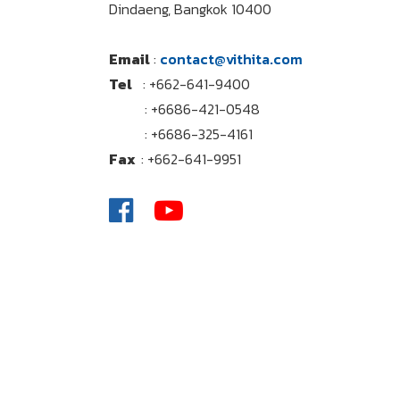
Dindaeng, Bangkok 10400
Email
:
contact@vithita.com
Tel
: +662-641-9400
: +6686-421-0548
: +6686-325-4161
Fax
: +662-641-9951