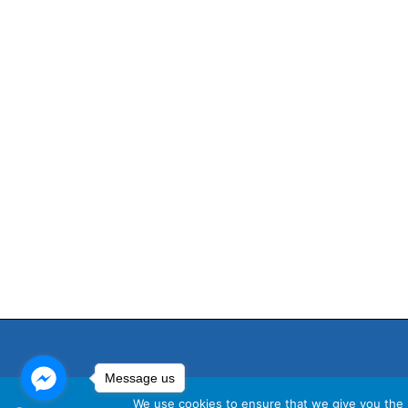
Message us
We use cookies to ensure that we give you the b