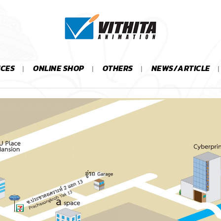
ICES
ONLINE SHOP
OTHERS
NEWS/ARTICLE