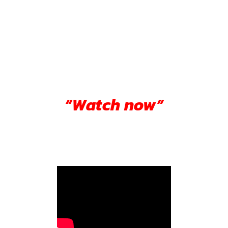
“Watch now”