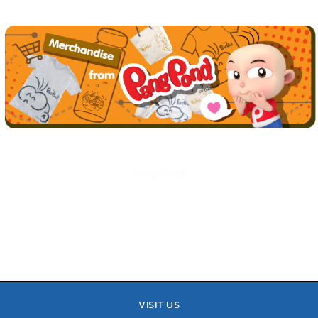
PangPond
VISIT US