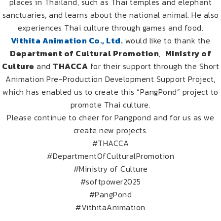
places in Thailand, such as Thai temples and elephant
sanctuaries, and learns about the national animal. He also
experiences Thai culture through games and food.
Vithita Animation Co., Ltd.
would like to thank the
Department of Cultural Promotion
,
Ministry of
Culture
and
THACCA
for their support through the Short
Animation Pre-Production Development Support Project,
which has enabled us to create this “PangPond” project to
promote Thai culture.
Please continue to cheer for Pangpond and for us as we
create new projects.
#THACCA
#DepartmentOfCulturalPromotion
#Ministry of Culture
#softpower2025
#PangPond
#VithitaAnimation