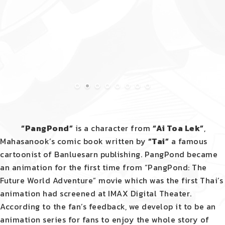
“PangPond”
is a character from
“Ai Toa Lek”
,
Mahasanook’s comic book written by
“Tai”
a famous
cartoonist of Banluesarn publishing. PangPond became
an animation for the first time from “PangPond: The
Future World Adventure” movie which was the first Thai’s
animation had screened at IMAX Digital Theater.
According to the fan’s feedback, we develop it to be an
animation series for fans to enjoy the
whole story of