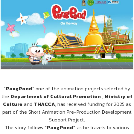
“
PangPond
” one of the animation projects selected by
the
Department of Cultural Promotion
,
Ministry of
Culture
and
THACCA
, has received funding for 2025 as
part of the Short Animation Pre-Production Development
Support Project.
The story follows
“PangPond”
as he travels to various