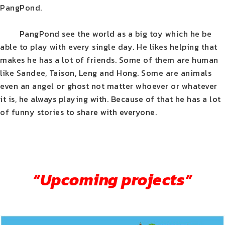
PangPond.
PangPond see the world as a big toy which he be
able to play with every single day. He likes helping that
makes he has a lot of friends. Some of them are human
like Sandee, Taison, Leng and Hong. Some are animals
even an angel or ghost not matter whoever or whatever
it is, he always playing with. Because of that he has a lot
of funny stories to share with everyone.
“Upcoming projects”