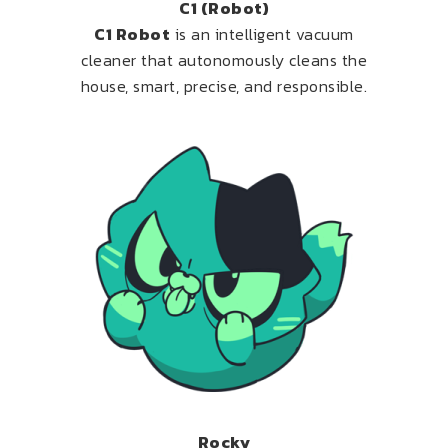
C1 (Robot)
C1 Robot
is an intelligent vacuum
cleaner that autonomously cleans the
house, smart, precise, and responsible.
Rocky