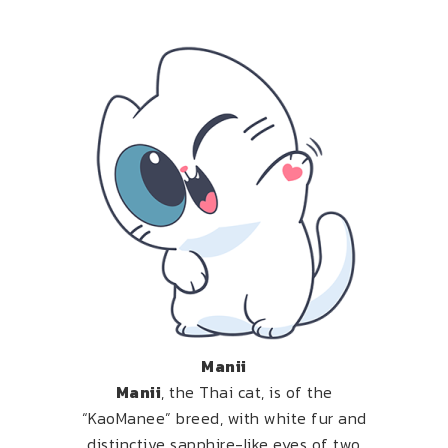
Manii
Manii
, the Thai cat, is of the
“KaoManee” breed, with white fur and
distinctive sapphire-like eyes of two