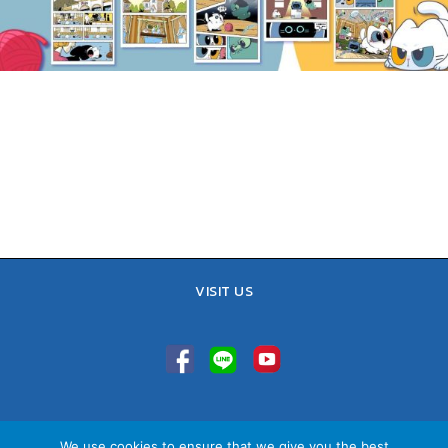
VISIT US
TEL : 02-641-9400, 086-421-0548
We use cookies to ensure that we give you the best