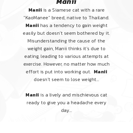
Manii
Manii
is a Siamese cat with a rare
“KaoManee” breed, native to Thailand.
Manii
has a tendency to gain weight
easily but doesn’t seem bothered by it.
Misunderstanding the cause of the
weight gain, Manii thinks it’s due to
eating, leading to various attempts at
exercise. However, no matter how much
effort is put into working out.
Manii
doesn’t seem to lose weight…
Manii
is a lively and mischievous cat
ready to give you a headache every
day…