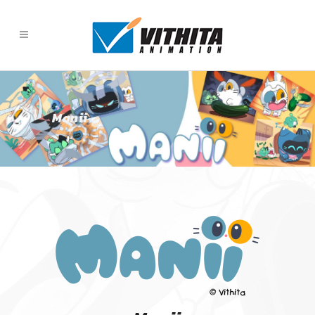
Manii