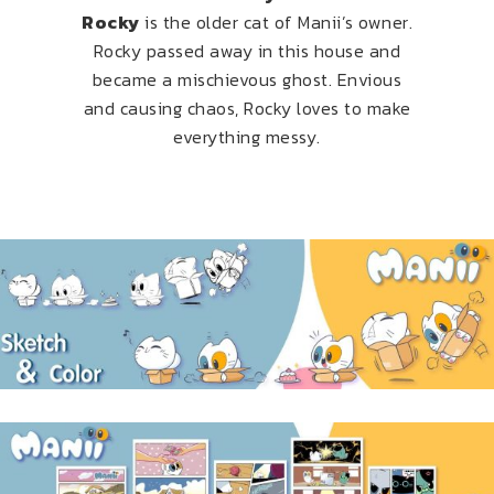
Rocky
is the older cat of Manii’s owner.
Rocky passed away in this house and
became a mischievous ghost. Envious
and causing chaos, Rocky loves to make
everything messy.