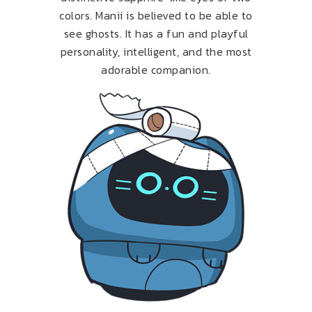
colors. Manii is believed to be able to
see ghosts. It has a fun and playful
personality, intelligent, and the most
adorable companion.