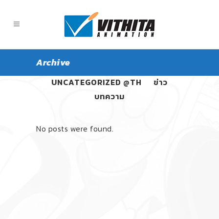
Archive
ALL
PANGPOND
UNCATEGORIZED @TH
ข่าว
บทความ
No posts were found.