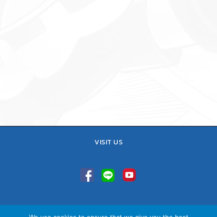
VISIT US
TEL : 02-641-9400, 086-421-0548