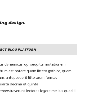
ing design.
ECT BLOG PLATFORM
sus dynamicus, qui sequitur mutationem
irum est notare quam littera gothica, quam
m, anteposuerit litterarum formas
quarta decima et quinta
emonstraverunt lectores legere me lius quod ii