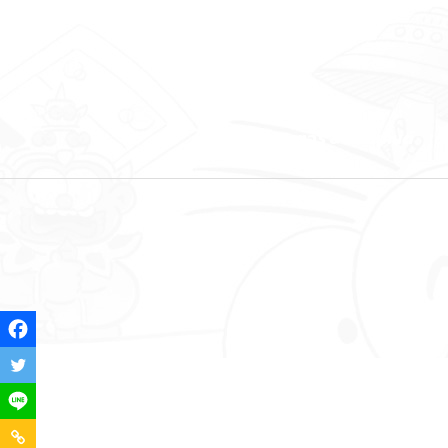
คาแรคเตอร์ & คอนเทนต์