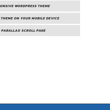
PONSIVE WORDPRESS THEME
 THEME ON YOUR MOBILE DEVICE
 PARALLAX SCROLL PAGE