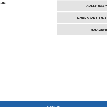
EME
FULLY RES
CHECK OUT THIS
AMAZING