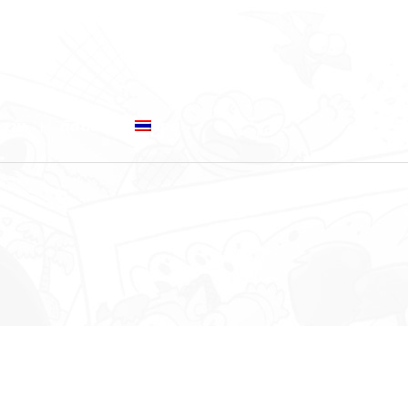
ความ
ติดต่อ
ไทย