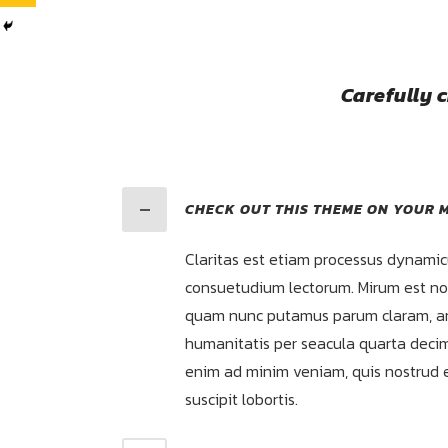
Carefully 
CHECK OUT THIS THEME ON YOUR M
Claritas est etiam processus dynamic
consuetudium lectorum. Mirum est not
quam nunc putamus parum claram, an
humanitatis per seacula quarta decim
enim ad minim veniam, quis nostrud e
suscipit lobortis.