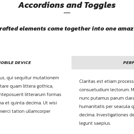
Accordions and Toggles
crafted elements come together into one amaz
OBILE DEVICE
PERF
us, qui sequitur mutationem
Claritas est etiam proces
are quam littera gothica,
consuetudium lectorum. M
teposuerit litterarum formas
nunc putamus parum clara
a et quinta decima. Ut wisi
humanitatis per seacula 
xerci tation ullamcorper
decima. Investigationes d
legunt saepius.