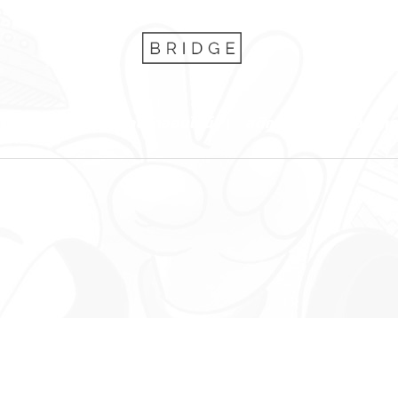
บริการของเรา
ร้านค้าออนไลน์
สติกเกอร์
ข่าว/บท
Accordion and Toggle