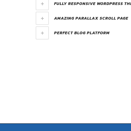
FULLY RESPONSIVE WORDPRESS TH
AMAZING PARALLAX SCROLL PAGE
PERFECT BLOG PLATFORM