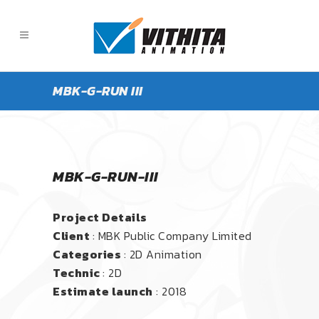
MBK-G-RUN III
MBK-G-RUN-III
Project Details
Client
: MBK Public Company Limited
Categories
: 2D Animation
Technic
: 2D
Estimate launch
: 2018