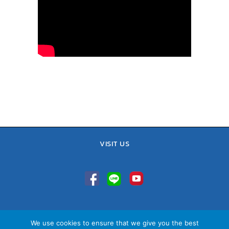
VISIT US
TEL : 02-641-9400, 086-421-0548
We use cookies to ensure that we give you the best