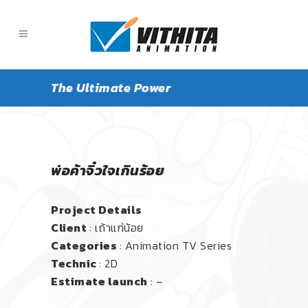
The Ultimate Power
พ่อค้าจิ๋วใจเกินร้อย
Project Details
Client
: เถ้าแก่น้อย
Categories
: Animation TV Series
Technic
: 2D
Estimate launch
: –