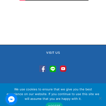
VISIT US
TEL : 02-641-9400, 086-421-0548
We use cookies to ensure that we give you the best
Sales Team : 084-085-6324
experience on our website. If you continue to use this site we
Email :
contact@vithita.com
will assume that you are happy with it.
ACCEPT