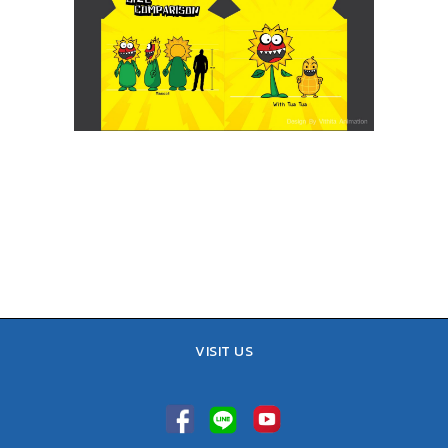
VISIT US