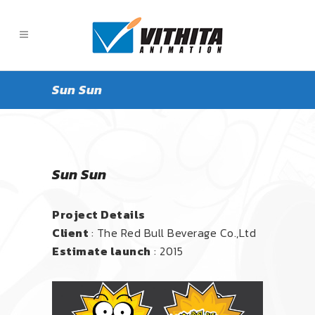
Sun Sun
Sun Sun
Project Details
Client
: The Red Bull Beverage Co.,Ltd
Estimate launch
: 2015