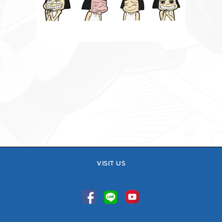
VISIT US