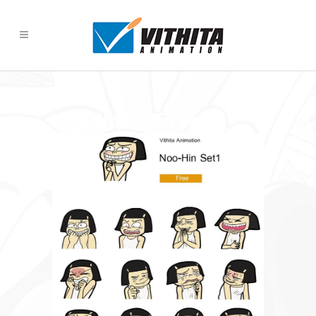
Noo-Hin Set 1