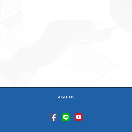
VISIT US