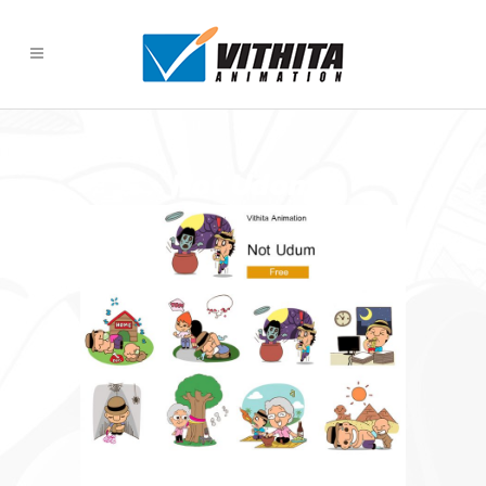
Not Udom