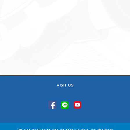
VISIT US
TEL : 02-641-9400, 086-421-0548