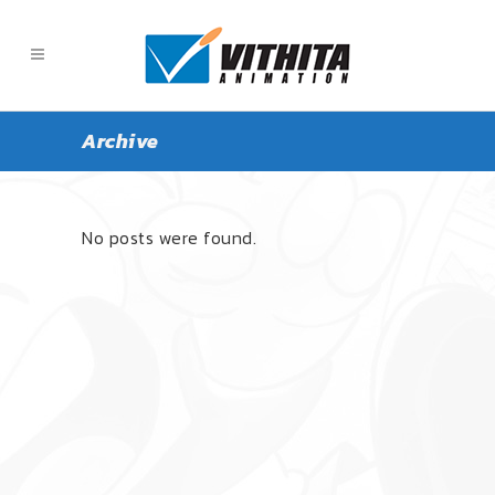
Archive
ALL
ARTICLE
NEWS
No posts were found.