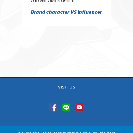
21 MARCH, 2023
IN
ARTICLE
Brand character VS Influencer
VISIT US
TEL : 02-641-9400, 086-421-0548