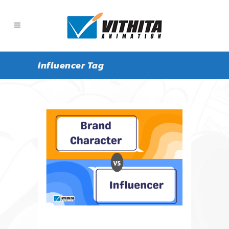
Influencer Tag
ALL
ARTICLE
NEWS