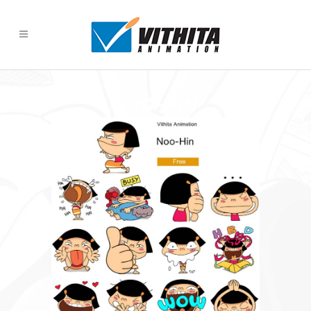
NOO-HIN