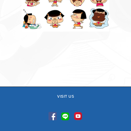
VISIT US