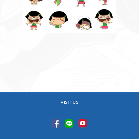
VISIT US