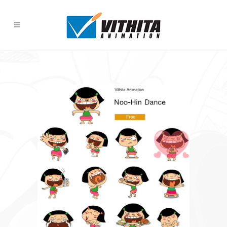
NOO-HIN DANCE