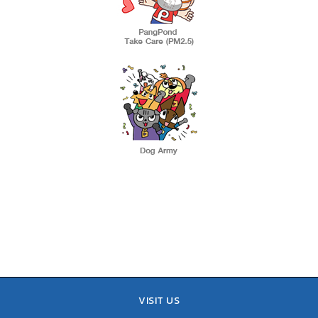
VISIT US