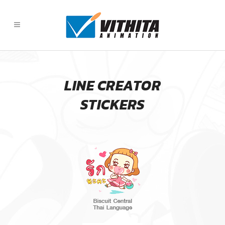
LINE CREATOR
STICKERS