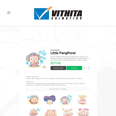
Little PangPond