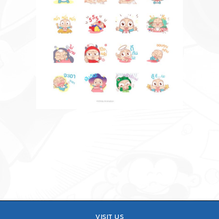
VISIT US