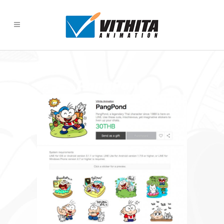
PangPond