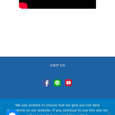
VISIT US
TEL : 02-641-9400, 086-421-0548
We use cookies to ensure that we give you the best
Sales Team : 084-085-6324
experience on our website. If you continue to use this site we