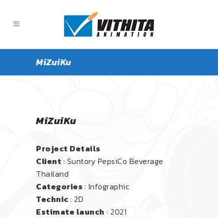
MiZuiKu
MiZuiKu
Project Details
Client
: Suntory PepsiCo Beverage
Thailand
Categories
: Infographic
Technic
: 2D
Estimate launch
: 2021