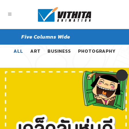
Five Columns Wide
ALL
ART
BUSINESS
PHOTOGRAPHY