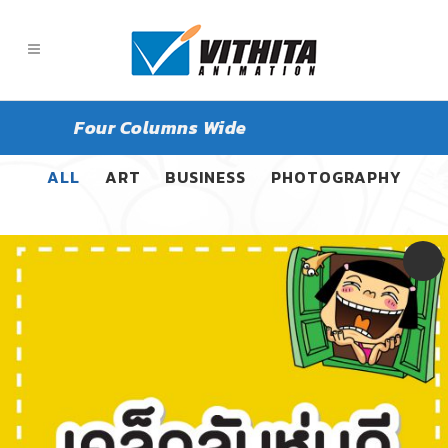
Four Columns Wide
ALL
ART
BUSINESS
PHOTOGRAPHY