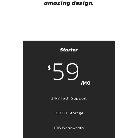
amazing design.
Starter
59
$
/MO
24/7 Tech Support
100GB Storage
1GB Bandwidth