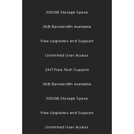
300GB Storage Space
3GB Bandwidth Available
Free Upgrades and Support
Unlimited User Access
24/7 Free Tech Support
3GB Bandwidth Available
300GB Storage Space
Free Upgrades and Support
Unlimited User Access