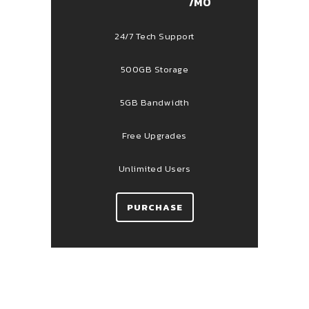
/MO
24/7 Tech Support
500GB Storage
5GB Bandwidth
Free Upgrades
Unlimited Users
PURCHASE