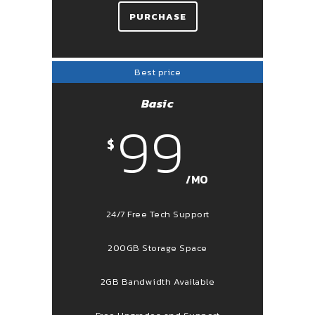
PURCHASE
Best price
Basic
99
$
/MO
24/7 Free Tech Support
200GB Storage Space
2GB Bandwidth Available