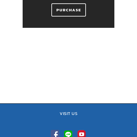
PURCHASE
VISIT US