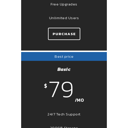
Free Upgrades
Unlimited Users
PURCHASE
Best price
Basic
79
$
/MO
24/7 Tech Support
200GB Storage