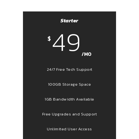
Starter
49
$
/MO
24/7 Free Tech Support
100GB Storage Space
1GB Bandwidth Available
Free Upgrades and Support
Unlimited User Access