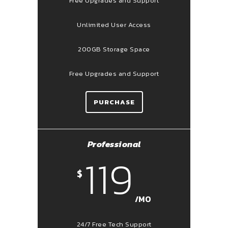
Free Upgrades and Support
Unlimited User Access
200GB Storage Space
Free Upgrades and Support
PURCHASE
Professional
119
$
/MO
24/7 Free Tech Support