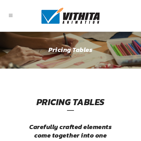
Pricing Tables
PRICING TABLES
Carefully crafted elements
come together into one