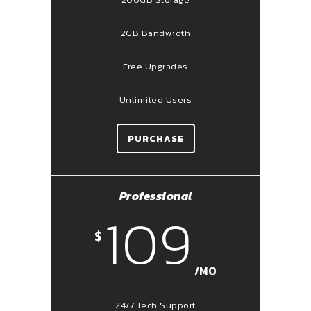
2GB Bandwidth
Free Upgrades
Unlimited Users
PURCHASE
Professional
109
$
/MO
24/7 Tech Support