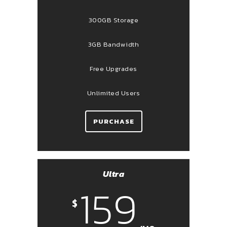
300GB Storage
3GB Bandwidth
Free Upgrades
Unlimited Users
PURCHASE
Ultra
159
$