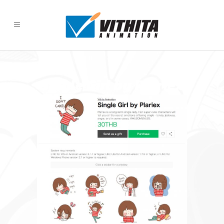
Single Girl by Plariex