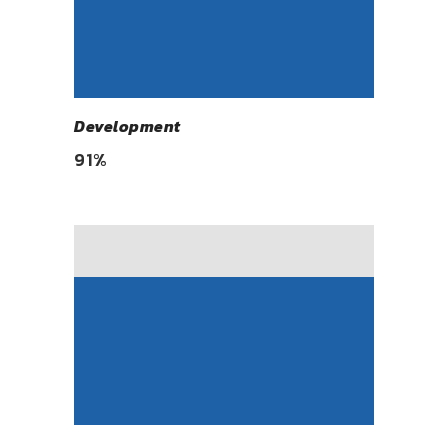
Development
91
%