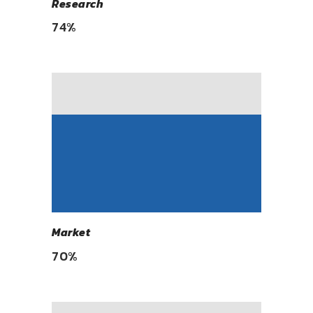
Research
74
%
Market
70
%