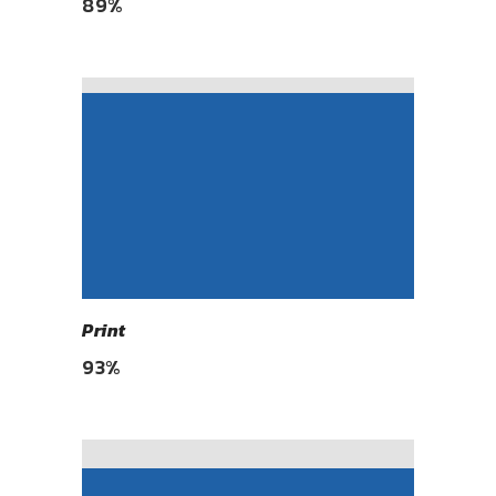
89
%
Print
93
%