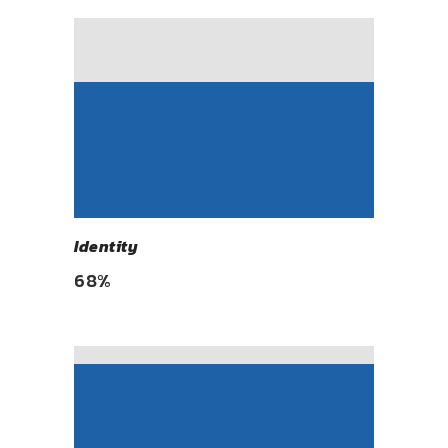
Identity
68
%