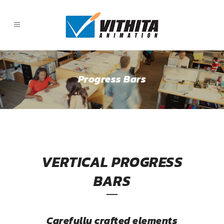
Progress Bars
VERTICAL PROGRESS
BARS
Carefully crafted elements