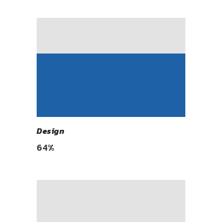
Design
64
%