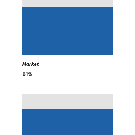
Market
81
%