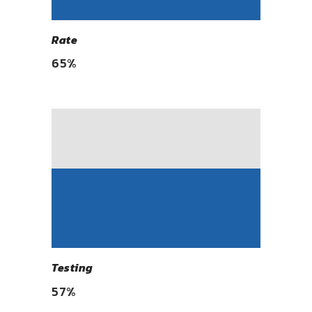
Rate
65
%
Testing
57
%