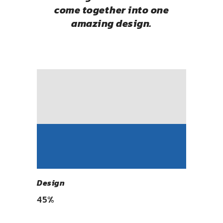
come together into one
amazing design.
Design
45
%