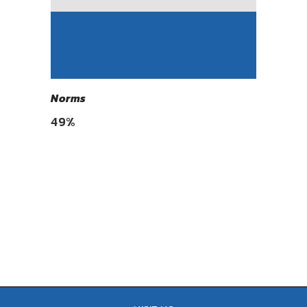
Norms
49
%