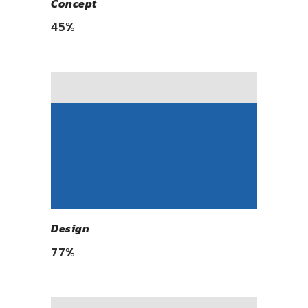
Concept
45
%
Design
77
%