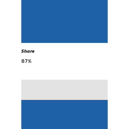
Share
87
%