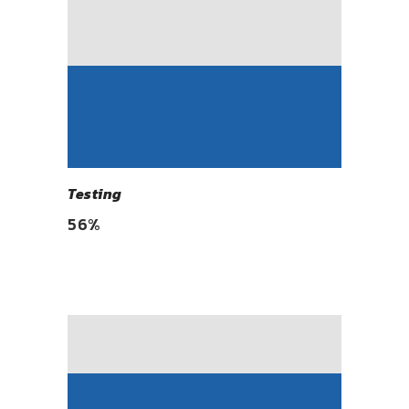
Testing
56
%