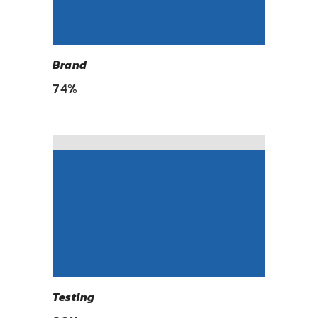
Brand
74
%
Testing