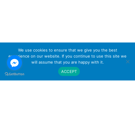
We use cookies to ensure that we give you the best
experience on our website. If you continue to use this site we
will assume that you are happy with it.
ACCEPT