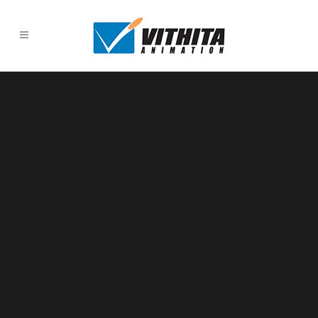
Sorry, no slides matched your criteria.